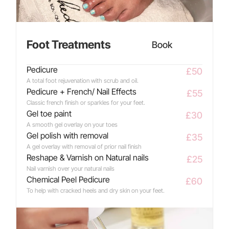
Foot Treatments
Book
Pedicure
£50
A total foot rejuvenation with scrub and oil.
Pedicure + French/ Nail Effects
£55
Classic french finish or sparkles for your feet.
Gel toe paint
£30
A smooth gel overlay on your toes
Gel polish with removal
£35
A gel overlay with removal of prior nail finish
Reshape & Varnish on Natural nails
£25
Nail varnish over your natural nails
Chemical Peel Pedicure
£60
To help with cracked heels and dry skin on your feet.