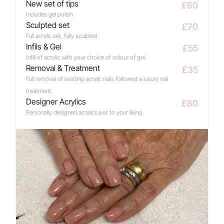
New set of tips
£60
Includes gel polish
Sculpted set
£70
Full acrylic set, fully sculpted
Infils & Gel
£55
Infill of acrylic with your choice of colour of gel.
Removal & Treatment
£35
Full removal of existing acrylic nails followed a luxury nail 
treatment.
Designer Acrylics
£80
Personally designed acrylics just to your liking.