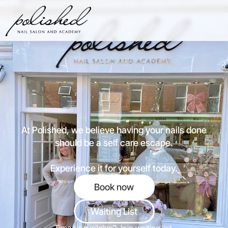
Price List
Contact
01202 879 925
P
o
l
i
s
h
e
d
p
e
r
f
e
c
t
i
o
n
w
i
t
h
e
v
e
r
y
v
i
s
i
t
At Polished, we believe having your nails done
should be a self care escape.
Experience it for yourself today.
Book now
Waiting List