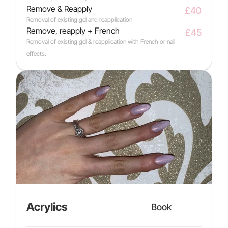
Remove & Reapply
£40
Removal of existing gel and reapplication
Remove, reapply + French
£45
Removal of existing gel & reapplication with French or nail 
effects.
Acrylics
Book