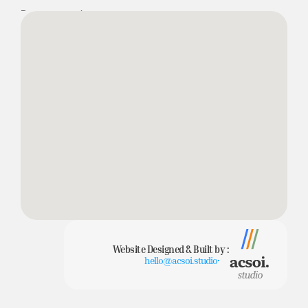
Bournemouth
Dorset
BH4 9AS
Website Designed & Built by :
hello@acsoi.studio
•