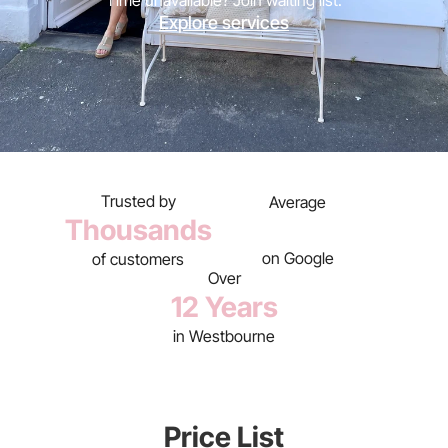
Time unavailable? Join waiting list.
Explore services
Trusted by
Average
Thousands
on Google
of customers
Over
12 Years
in Westbourne
Price List