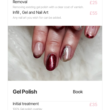
Removal
£25
Removing existing gel polish with a clear coat of varnish.
Infill , Gel and Nail Art
£55
Any nail art you wish for can be added.
Gel Polish
Book
Initial treatment
£35
100% Gel polish overlay