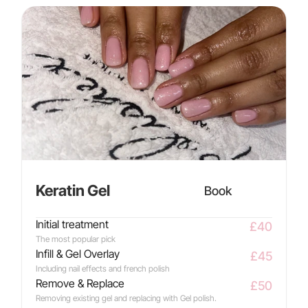
Keratin Gel
Book
Initial treatment
£40
The most popular pick
Infill & Gel Overlay
£45
Including nail effects and french polish
Remove & Replace
£50
Removing existing gel and replacing with Gel polish.