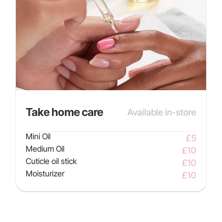
Take home care
Available in-store
Mini Oil
£5
Medium Oil
£10
Cuticle oil stick
£10
Moisturizer
£10