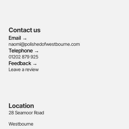
Contact us
Email →
naomi@polishedofwestbourne.com
Telephone →
01202 879 925
Feedback →
Leave a review
Location
28 Seamoor Road
Westbourne