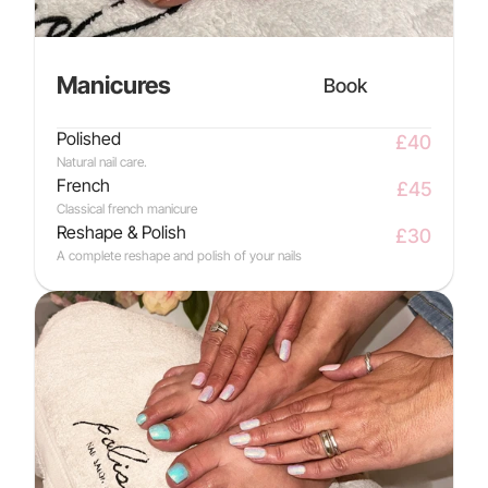
Manicures
Book
Polished
£40
Natural nail care.
French
£45
Classical french manicure
Reshape & Polish
£30
A complete reshape and polish of your nails