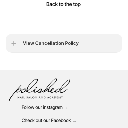
Back to the top 
View Cancellation Policy
Follow our instagram →
Check out our Facebook →